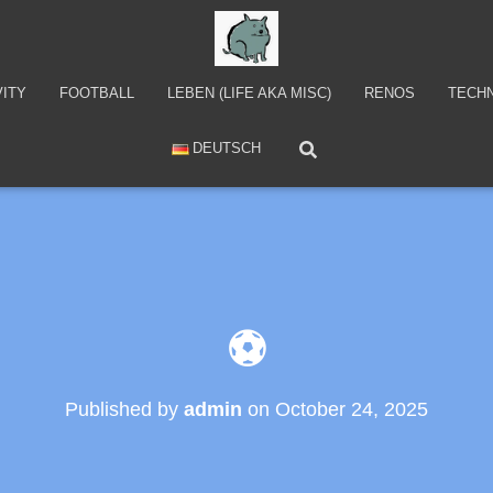
VITY
FOOTBALL
LEBEN (LIFE AKA MISC)
RENOS
TECH
DEUTSCH
⚽
Published by
admin
on
October 24, 2025