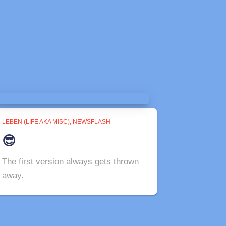
LEBEN (LIFE AKA MISC)
NEWSFLASH
😎
The first version always gets thrown
away.