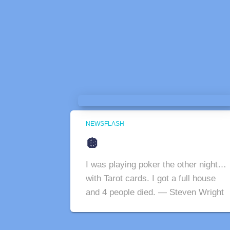
NEWSFLASH
🪩
I was playing poker the other night…
with Tarot cards. I got a full house
and 4 people died. — Steven Wright