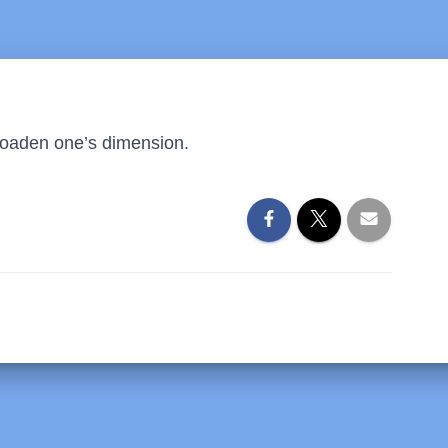
 broaden one’s dimension.