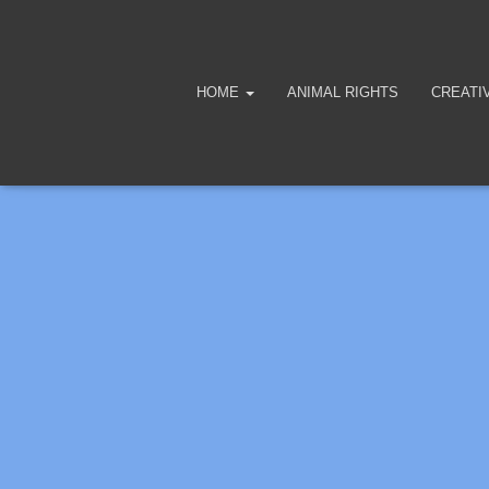
HOME
ANIMAL RIGHTS
CREATI