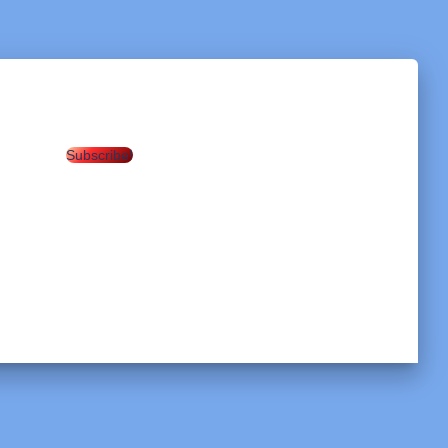
Subscribe!