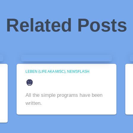
Related Posts
LEBEN (LIFE AKA MISC)
NEWSFLASH
🧅
All the simple programs have been
written.