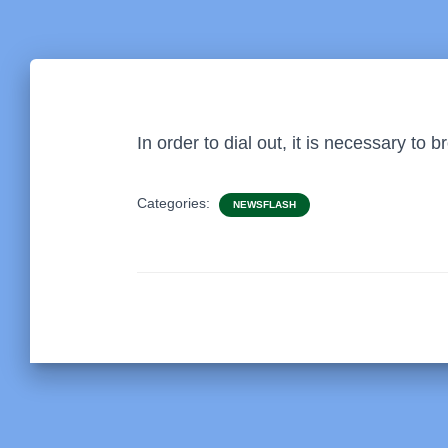
In order to dial out, it is necessary to
Categories:
NEWSFLASH