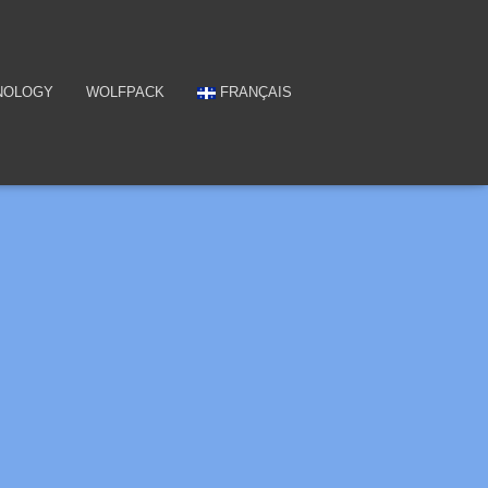
NOLOGY
WOLFPACK
FRANÇAIS