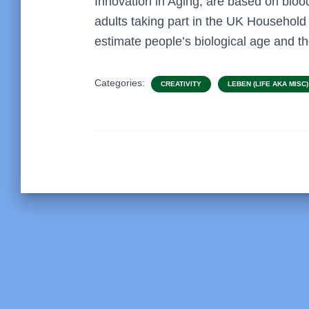
Innovation in Aging, are based on bloo
adults taking part in the UK Household
estimate people’s biological age and t
Categories:
CREATIVITY
LEBEN (LIFE AKA MISC)