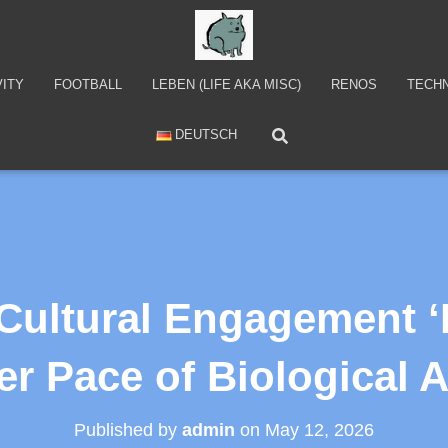
VITY
FOOTBALL
LEBEN (LIFE AKA MISC)
RENOS
TECH
DEUTSCH
 Cultural Engagement ‘
r Pace of Biological 
Published by
admin
on
May 12, 2026