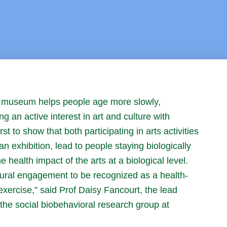
 or museum helps people age more slowly,
ing an active interest in art and culture with
st to show that both participating in arts activities
n exhibition, lead to people staying biologically
health impact of the arts at a biological level.
tural engagement to be recognized as a health-
exercise,” said Prof Daisy Fancourt, the lead
the social biobehavioral research group at