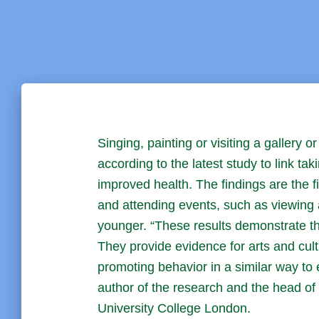
Singing, painting or visiting a gallery
according to the latest study to link tak
improved health. The findings are the fir
and attending events, such as viewing a
younger. “These results demonstrate the 
They provide evidence for arts and cul
promoting behavior in a similar way to 
author of the research and the head of 
University College London.