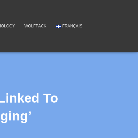
NOLOGY
WOLFPACK
FRANÇAIS
Linked To
Aging’