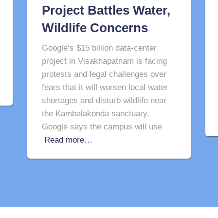
Project Battles Water,
Wildlife Concerns
Google’s $15 billion data-center
project in Visakhapatnam is facing
protests and legal challenges over
fears that it will worsen local water
shortages and disturb wildlife near
the Kambalakonda sanctuary.
Google says the campus will use
Read more…