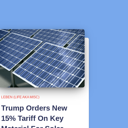
LEBEN (LIFE AKA MISC)
Trump Orders New
15% Tariff On Key