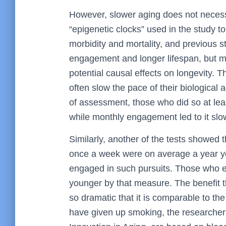
However, slower aging does not necess
“epigenetic clocks” used in the study to
morbidity and mortality, and previous 
engagement and longer lifespan, but 
potential causal effects on longevity. T
often slow the pace of their biological
of assessment, those who did so at lea
while monthly engagement led to it sl
Similarly, another of the tests showed t
once a week were on average a year yo
engaged in such pursuits. Those who 
younger by that measure. The benefit t
so dramatic that it is comparable to t
have given up smoking, the researchers 