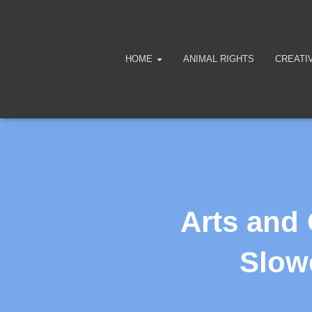
HOME
ANIMAL RIGHTS
CREATI
Arts and
Slowe