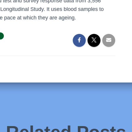
d test and survey response data from 3,556
 Longitudinal Study. It uses blood samples to
he pace at which they are ageing.