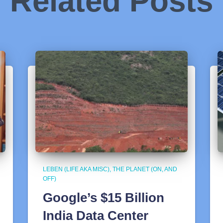
Related Posts
LEBEN (LIFE AKA MISC)
THE PLANET (ON, AND
OFF)
Google’s $15 Billion
India Data Center