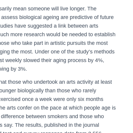
arily mean someone will live longer. The
 assess biological ageing are predictive of future
studies have suggested a link between arts
much more research would be needed to establish
hose who take part in artistic pursuits the most
 aging the most. Under one of the study’s methods
st weekly slowed their aging process by 4%,
owing by 3%.
hat those who undertook an arts activity at least
unger biologically than those who rarely
exercised once a week were only six months
he arts confer on the pace at which people age is
he difference between smokers and those who
say. The results, published in the journal