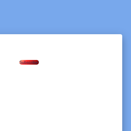
Subscribe!