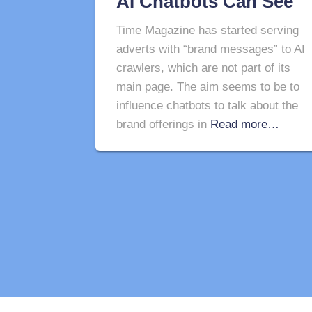
AI Chatbots Can See
Time Magazine has started serving
adverts with “brand messages” to AI
crawlers, which are not part of its
main page. The aim seems to be to
influence chatbots to talk about the
brand offerings in
Read more…