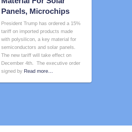
Material For Solar
Panels, Microchips
President Trump has ordered a 15%
tariff on imported products made
with polysilicon, a key material for
semiconductors and solar panels.
The new tariff will take effect on
December 4th. The executive order
signed by
Read more…