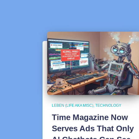
LEBEN (LIFE AKA MISC)
TECHNOLOGY
Time Magazine Now
Serves Ads That Only