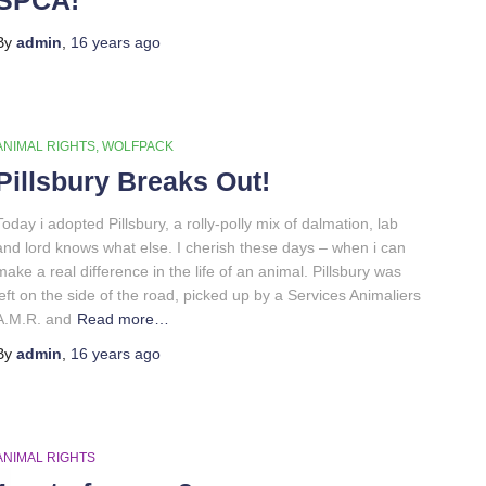
By
admin
,
16 years
ago
ANIMAL RIGHTS
WOLFPACK
Pillsbury Breaks Out!
Today i adopted Pillsbury, a rolly-polly mix of dalmation, lab
and lord knows what else. I cherish these days – when i can
make a real difference in the life of an animal. Pillsbury was
left on the side of the road, picked up by a Services Animaliers
A.M.R. and
Read more…
By
admin
,
16 years
ago
ANIMAL RIGHTS