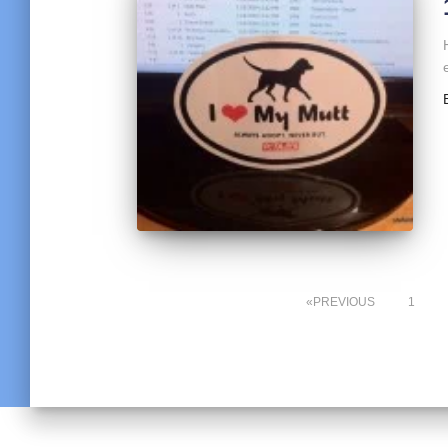
PREVIOUS
1
Posts
pagination