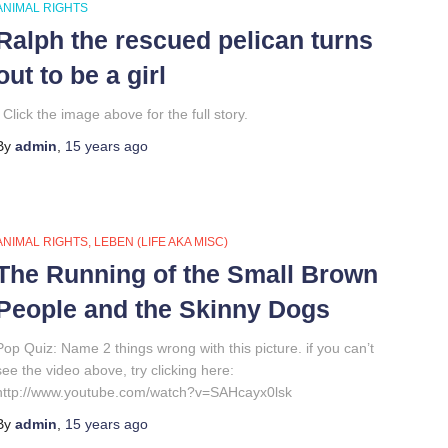
ANIMAL RIGHTS
Ralph the rescued pelican turns
out to be a girl
Click the image above for the full story.
By
admin
,
15 years
ago
ANIMAL RIGHTS
LEBEN (LIFE AKA MISC)
The Running of the Small Brown
People and the Skinny Dogs
Pop Quiz: Name 2 things wrong with this picture. if you can’t
see the video above, try clicking here:
http://www.youtube.com/watch?v=SAHcayx0lsk
By
admin
,
15 years
ago