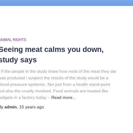
ANIMAL RIGHTS
Seeing meat calms you down,
study says
If the people in the study knew how most of the meat they ate
was produced i suspect the results of the study would be a
blood-pressure epidemic. Not just from a health stand-point
but also the cruelty involved. Food animals are treated like
widgets in a factory today –
Read more…
By
admin
,
15 years
ago