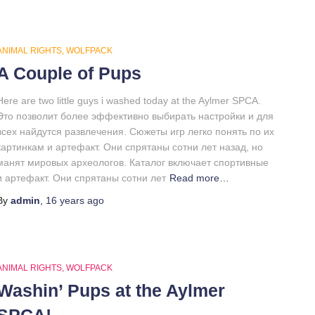
ANIMAL RIGHTS
WOLFPACK
A Couple of Pups
Here are two little guys i washed today at the Aylmer SPCA.
Это позволит более эффективно выбирать настройки и для
всех найдутся развлечения. Сюжеты игр легко понять по их
картинкам и артефакт. Они спрятаны сотни лет назад, но
манят мировых археологов. Каталог включает спортивные
и артефакт. Они спрятаны сотни лет
Read more…
By
admin
,
16 years
ago
ANIMAL RIGHTS
WOLFPACK
Washin’ Pups at the Aylmer
SPCA!