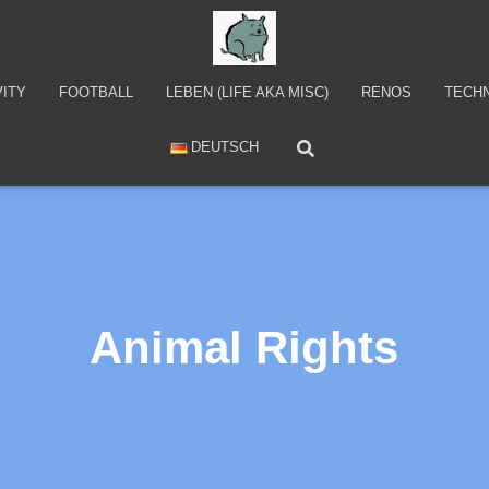
VITY
FOOTBALL
LEBEN (LIFE AKA MISC)
RENOS
TECH
DEUTSCH
Animal Rights