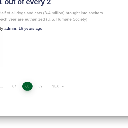
1 out of every 2
Half of all dogs and cats (3-4 million) brought into shelters
each year are euthanized (U.S. Humane Society).
By
admin
,
16 years
ago
…
67
68
69
NEXT