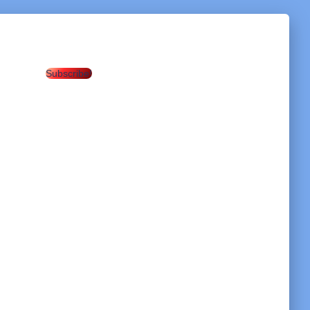
Subscribe!