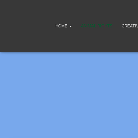
HOME
ANIMAL RIGHTS
CREATI