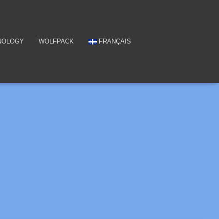
NOLOGY
WOLFPACK
FRANÇAIS