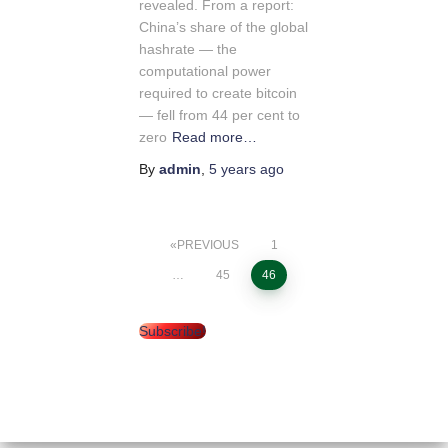
revealed. From a report:
China’s share of the global
hashrate — the
computational power
required to create bitcoin
— fell from 44 per cent to
zero
Read more…
By
admin
,
5 years
ago
PREVIOUS
1
Posts
…
45
46
pagination
Subscribe!