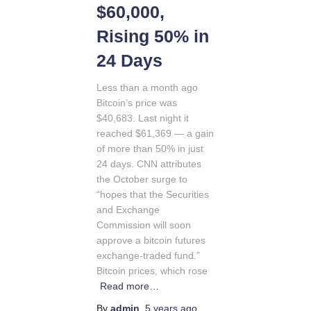
$60,000,
Rising 50% in
24 Days
Less than a month ago
Bitcoin’s price was
$40,683. Last night it
reached $61,369 — a gain
of more than 50% in just
24 days. CNN attributes
the October surge to
“hopes that the Securities
and Exchange
Commission will soon
approve a bitcoin futures
exchange-traded fund.”
Bitcoin prices, which rose
Read more…
By
admin
,
5 years
ago