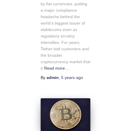
by fiat currencies, putting
a major compliance
headache behind the
world’s biggest issuer of
stablecoins even as
regulatory scrutiny
intensifies. For years,
Tether told customers and
the broader
cryptocurrency market that
it
Read more…
By
admin
,
5 years
ago