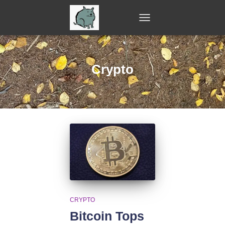
TOGGLE
NAVIGATION
Crypto
CRYPTO
Bitcoin Tops