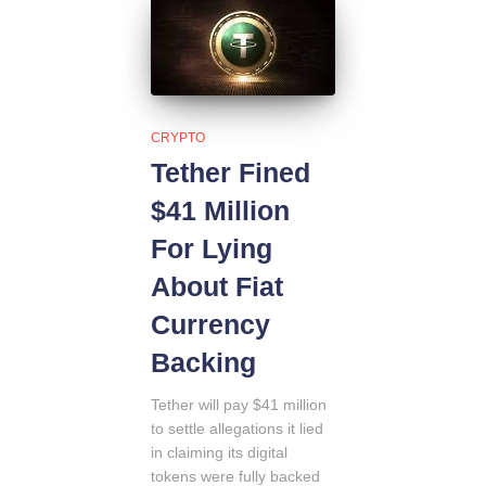
CRYPTO
Tether Fined
$41 Million
For Lying
About Fiat
Currency
Backing
Tether will pay $41 million
to settle allegations it lied
in claiming its digital
tokens were fully backed