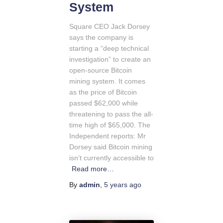
System
Square CEO Jack Dorsey
says the company is
starting a “deep technical
investigation” to create an
open-source Bitcoin
mining system. It comes
as the price of Bitcoin
passed $62,000 while
threatening to pass the all-
time high of $65,000. The
Independent reports: Mr
Dorsey said Bitcoin mining
isn’t currently accessible to
Read more…
By
admin
,
5 years
ago