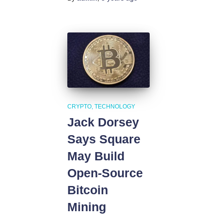
CRYPTO
TECHNOLOGY
Jack Dorsey
Says Square
May Build
Open-Source
Bitcoin
Mining