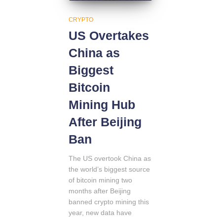
CRYPTO
US Overtakes
China as
Biggest
Bitcoin
Mining Hub
After Beijing
Ban
The US overtook China as
the world’s biggest source
of bitcoin mining two
months after Beijing
banned crypto mining this
year, new data have