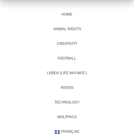
HOME
ANIMAL RIGHTS
CREATIVITY
FOOTBALL
LEBEN (LIFE AKA MISC)
RENOS
TECHNOLOGY
WOLFPACK
FRANÇAIS