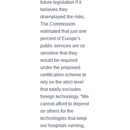
future legislation if it
believes they
downplayed the risks.
The Commission
estimated that just one
percent of Europe’s
public services are so
sensitive that they
would be required
under the proposed
certification scheme to
rely on the strict level
that totally excludes
foreign technology. “We
cannot afford to depend
on others for the
technologies that keep
our hospitals running,