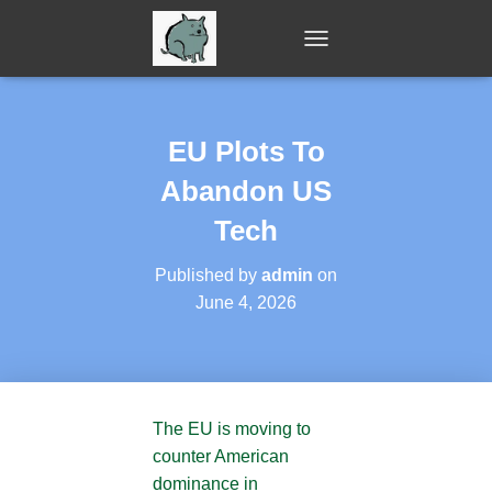
T
O
G
G
L
EU Plots To
E
N
Abandon US
A
V
Tech
I
G
Published by
admin
on
A
June 4, 2026
T
I
O
N
The EU is moving to
counter American
dominance in