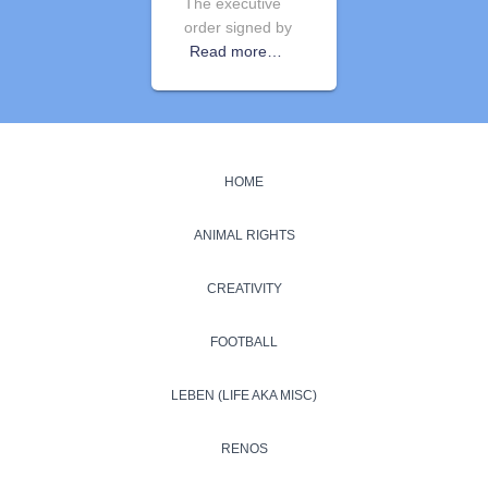
The executive
order signed by
Read more…
HOME
ANIMAL RIGHTS
CREATIVITY
FOOTBALL
LEBEN (LIFE AKA MISC)
RENOS