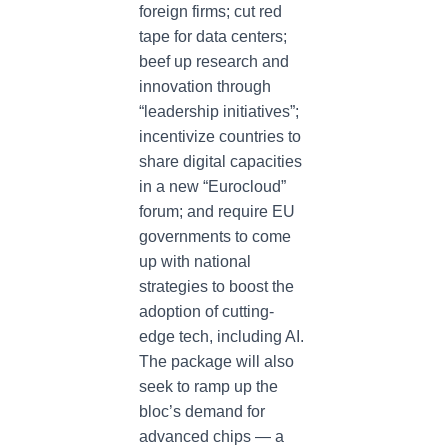
foreign firms; cut red
tape for data centers;
beef up research and
innovation through
“leadership initiatives”;
incentivize countries to
share digital capacities
in a new “Eurocloud”
forum; and require EU
governments to come
up with national
strategies to boost the
adoption of cutting-
edge tech, including AI.
The package will also
seek to ramp up the
bloc’s demand for
advanced chips — a