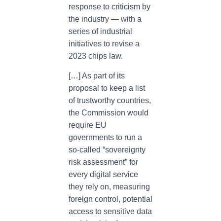
response to criticism by
the industry — with a
series of industrial
initiatives to revise a
2023 chips law.
[…] As part of its
proposal to keep a list
of trustworthy countries,
the Commission would
require EU
governments to run a
so-called “sovereignty
risk assessment” for
every digital service
they rely on, measuring
foreign control, potential
access to sensitive data