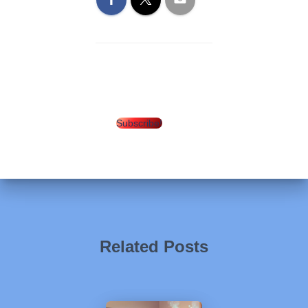
Subscribe!
Related Posts