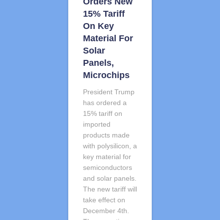
Orders New
15% Tariff
On Key
Material For
Solar
Panels,
Microchips
President Trump
has ordered a
15% tariff on
imported
products made
with polysilicon, a
key material for
semiconductors
and solar panels.
The new tariff will
take effect on
December 4th.