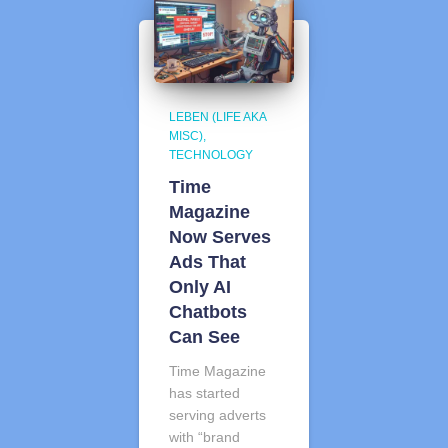
LEBEN (LIFE AKA
MISC)
TECHNOLOGY
Time
Magazine
Now Serves
Ads That
Only AI
Chatbots
Can See
Time Magazine
has started
serving adverts
with “brand