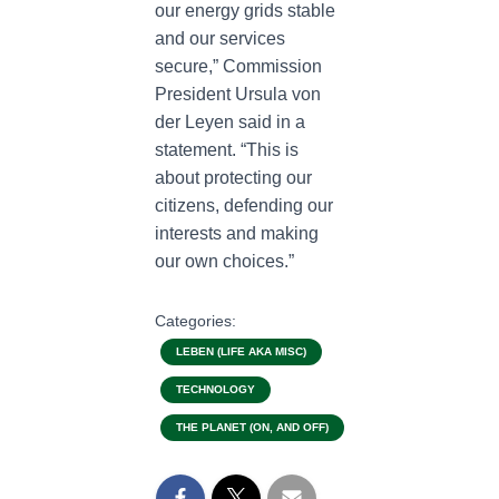
our energy grids stable
and our services
secure,” Commission
President Ursula von
der Leyen said in a
statement. “This is
about protecting our
citizens, defending our
interests and making
our own choices.”
Categories:
LEBEN (LIFE AKA MISC)
TECHNOLOGY
THE PLANET (ON, AND OFF)