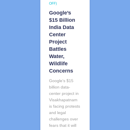
OFF)
Google’s
$15 Billion
India Data
Center
Project
Battles
Water,
Wildlife
Concerns
Google’s $15
billion data-
center project in
Visakhapatnam
is facing protests
and legal
challenges over
fears that it will