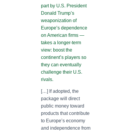
part by U.S. President
Donald Trump’s
weaponization of
Europe’s dependence
on American firms —
takes a longer-term
view: boost the
continent’s players so
they can eventually
challenge their U.S.
rivals.
[…] If adopted, the
package will direct
public money toward
products that contribute
to Europe’s economy
and independence from