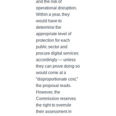
and the risk of
operational disruption.
Within a year, they
would have to
determine the
appropriate level of
protection for each
public sector and
procure digital services
accordingly — unless
they can prove doing so
would come at a
“disproportionate cost,”
the proposal reads.
However, the
Commission reserves
the right to overrule
their assessment in