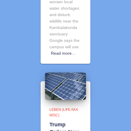
worsen local
water shortages
and disturb
wildlife near the
Kambalakonda
sanctuary.
Google says the
campus will use
Read more…
LEBEN (LIFE AKA
MISC)
Trump