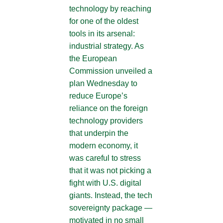
technology by reaching
for one of the oldest
tools in its arsenal:
industrial strategy. As
the European
Commission unveiled a
plan Wednesday to
reduce Europe’s
reliance on the foreign
technology providers
that underpin the
modern economy, it
was careful to stress
that it was not picking a
fight with U.S. digital
giants. Instead, the tech
sovereignty package —
motivated in no small