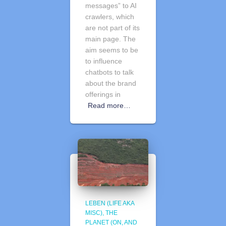
messages” to AI
crawlers, which
are not part of its
main page. The
aim seems to be
to influence
chatbots to talk
about the brand
offerings in
Read more…
LEBEN (LIFE AKA
MISC)
THE
PLANET (ON, AND