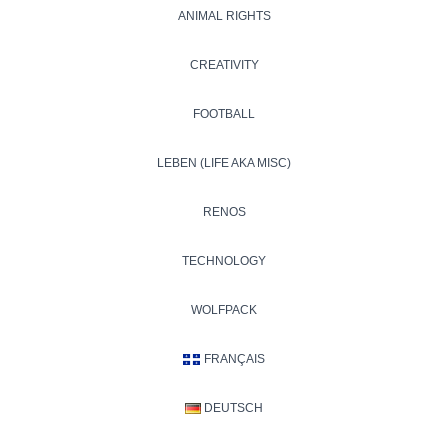
ANIMAL RIGHTS
CREATIVITY
FOOTBALL
LEBEN (LIFE AKA MISC)
RENOS
TECHNOLOGY
WOLFPACK
FRANÇAIS
DEUTSCH