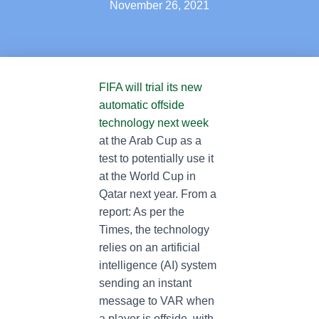
November 26, 2021
FIFA will trial its new
automatic offside
technology next week
at the Arab Cup as a
test to potentially use it
at the World Cup in
Qatar next year. From a
report: As per the
Times, the technology
relies on an artificial
intelligence (AI) system
sending an instant
message to VAR when
a player is offside, with