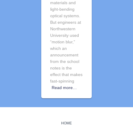
materials and
light-bending
optical systems.
But engineers at
Northwestern
University used
“motion blur,”
which an
announcement
from the school
notes is the
effect that makes
fast-spinning
Read more…
HOME