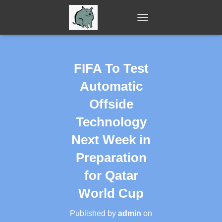
T
O
G
G
L
FIFA To Test
E
N
Automatic
A
V
Offside
I
Technology
G
A
Next Week in
T
I
Preparation
O
N
for Qatar
World Cup
Published by
admin
on