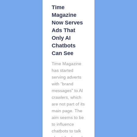
Time
Magazine
Now Serves
Ads That
Only AI
Chatbots
Can See
Time Magazine
has started
serving adverts
with “brand
messages” to AI
crawlers, which
are not part of its
main page. The
aim seems to be
to influence
chatbots to talk