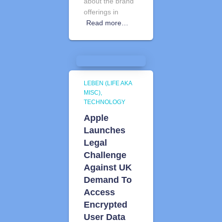
about the brand
offerings in
Read more…
LEBEN (LIFE AKA
MISC)
TECHNOLOGY
Apple
Launches
Legal
Challenge
Against UK
Demand To
Access
Encrypted
User Data