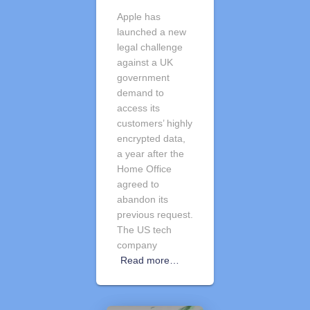
Apple has
launched a new
legal challenge
against a UK
government
demand to
access its
customers’ highly
encrypted data,
a year after the
Home Office
agreed to
abandon its
previous request.
The US tech
company
Read more…