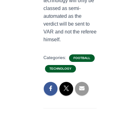
technology will only be
classed as semi-
automated as the
verdict will be sent to
VAR and not the referee
himself.
Categories:
FOOTBALL
TECHNOLOGY