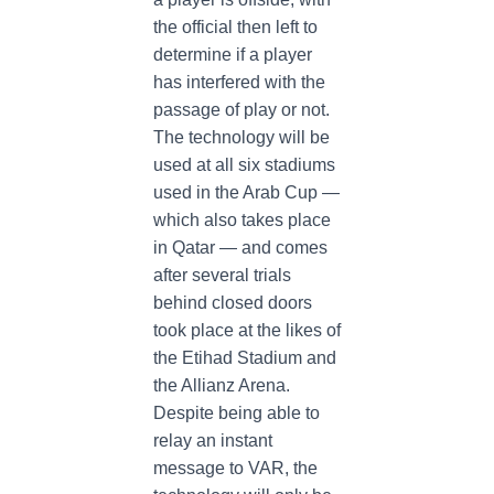
the official then left to
determine if a player
has interfered with the
passage of play or not.
The technology will be
used at all six stadiums
used in the Arab Cup —
which also takes place
in Qatar — and comes
after several trials
behind closed doors
took place at the likes of
the Etihad Stadium and
the Allianz Arena.
Despite being able to
relay an instant
message to VAR, the