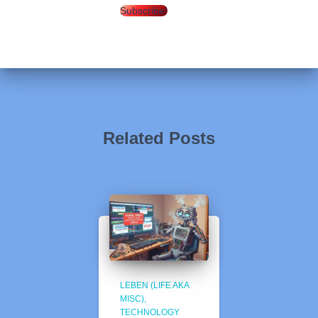
Subscribe!
Related Posts
LEBEN (LIFE AKA
MISC)
TECHNOLOGY