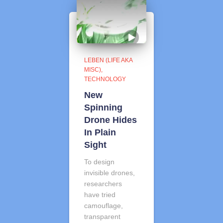
LEBEN (LIFE AKA
MISC)
TECHNOLOGY
New
Spinning
Drone Hides
In Plain
Sight
To design
invisible drones,
researchers
have tried
camouflage,
transparent