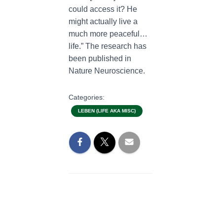
could access it? He
might actually live a
much more peaceful…
life.” The research has
been published in
Nature Neuroscience.
Categories:
LEBEN (LIFE AKA MISC)