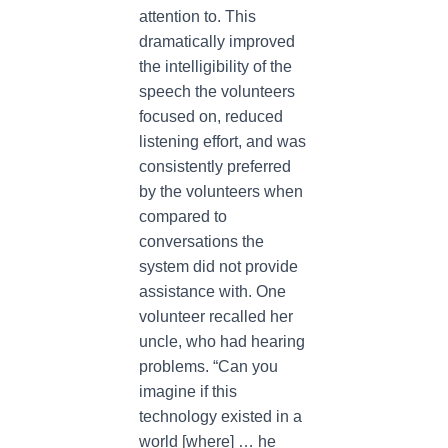
attention to. This
dramatically improved
the intelligibility of the
speech the volunteers
focused on, reduced
listening effort, and was
consistently preferred
by the volunteers when
compared to
conversations the
system did not provide
assistance with. One
volunteer recalled her
uncle, who had hearing
problems. “Can you
imagine if this
technology existed in a
world [where] … he