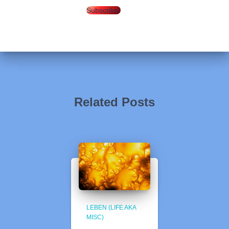
Subscribe!
Related Posts
LEBEN (LIFE AKA
MISC)