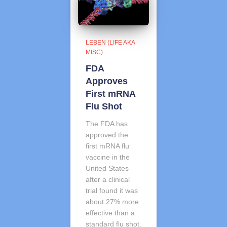
LEBEN (LIFE AKA
MISC)
FDA
Approves
First mRNA
Flu Shot
The FDA has
approved the
first mRNA flu
vaccine in the
United States
after a clinical
trial found it was
about 27% more
effective than a
standard flu shot.