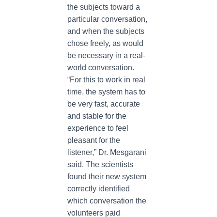
the subjects toward a
particular conversation,
and when the subjects
chose freely, as would
be necessary in a real-
world conversation.
“For this to work in real
time, the system has to
be very fast, accurate
and stable for the
experience to feel
pleasant for the
listener,” Dr. Mesgarani
said. The scientists
found their new system
correctly identified
which conversation the
volunteers paid