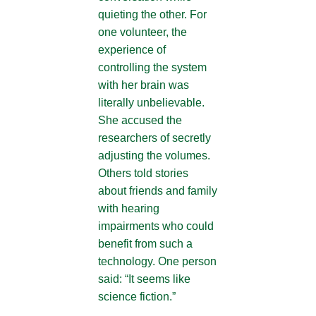
quieting the other. For
one volunteer, the
experience of
controlling the system
with her brain was
literally unbelievable.
She accused the
researchers of secretly
adjusting the volumes.
Others told stories
about friends and family
with hearing
impairments who could
benefit from such a
technology. One person
said: “It seems like
science fiction.”