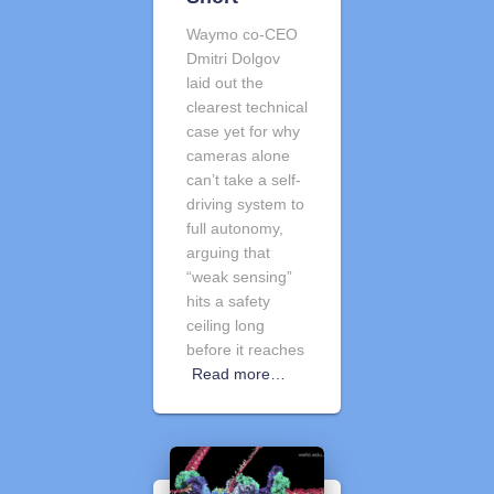
Waymo co-CEO
Dmitri Dolgov
laid out the
clearest technical
case yet for why
cameras alone
can’t take a self-
driving system to
full autonomy,
arguing that
“weak sensing”
hits a safety
ceiling long
before it reaches
Read more…