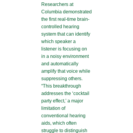
Researchers at
Columbia demonstrated
the first real-time brain-
controlled hearing
system that can identify
which speaker a
listener is focusing on
in a noisy environment
and automatically
amplify that voice while
suppressing others.
“This breakthrough
addresses the ‘cocktail
party effect,’ a major
limitation of
conventional hearing
aids, which often
struggle to distinguish