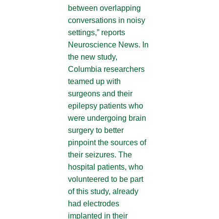
between overlapping
conversations in noisy
settings,” reports
Neuroscience News. In
the new study,
Columbia researchers
teamed up with
surgeons and their
epilepsy patients who
were undergoing brain
surgery to better
pinpoint the sources of
their seizures. The
hospital patients, who
volunteered to be part
of this study, already
had electrodes
implanted in their