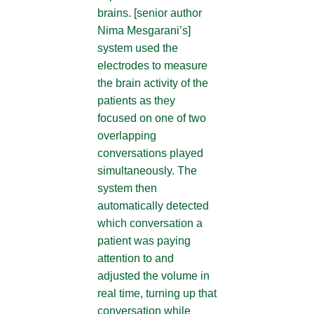
brains. [senior author
Nima Mesgarani’s]
system used the
electrodes to measure
the brain activity of the
patients as they
focused on one of two
overlapping
conversations played
simultaneously. The
system then
automatically detected
which conversation a
patient was paying
attention to and
adjusted the volume in
real time, turning up that
conversation while