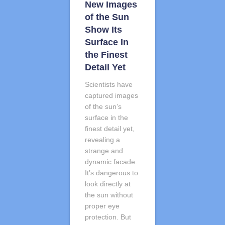
New Images
of the Sun
Show Its
Surface In
the Finest
Detail Yet
Scientists have
captured images
of the sun’s
surface in the
finest detail yet,
revealing a
strange and
dynamic facade.
It’s dangerous to
look directly at
the sun without
proper eye
protection. But