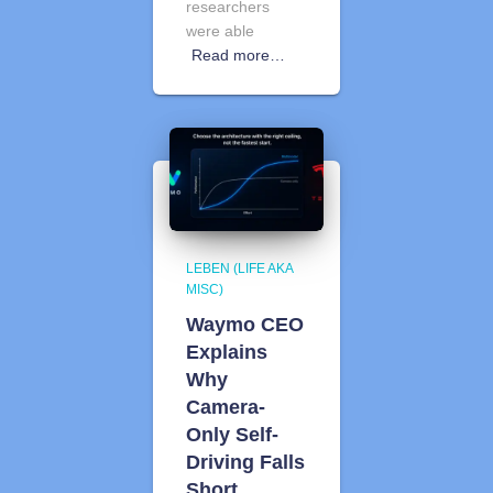
researchers
were able
Read more…
LEBEN (LIFE AKA
MISC)
Waymo CEO
Explains
Why
Camera-
Only Self-
Driving Falls
Short