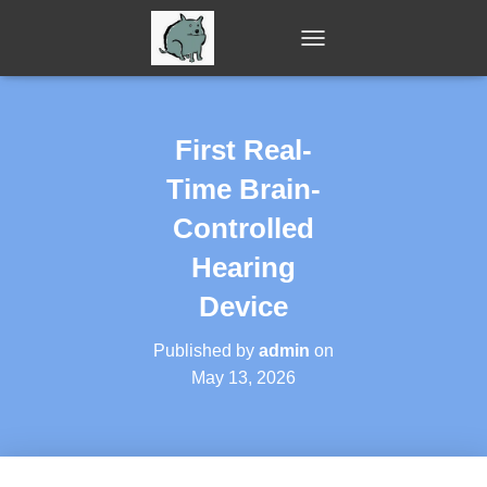
T
O
G
G
L
First Real-
E
N
Time Brain-
A
V
Controlled
I
Hearing
G
A
Device
T
I
O
Published by
admin
on
N
May 13, 2026