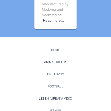
Manufactured by
Moderna and
marketed as
Read more…
HOME
ANIMAL RIGHTS
CREATIVITY
FOOTBALL
LEBEN (LIFE AKA MISC)
RENOS