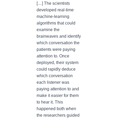
[…] The scientists
developed real-time
machine-learning
algorithms that could
examine the
brainwaves and identify
which conversation the
patients were paying
attention to. Once
deployed, their system
could rapidly deduce
which conversation
each listener was
paying attention to and
make it easier for them
to hear it. This
happened both when
the researchers guided