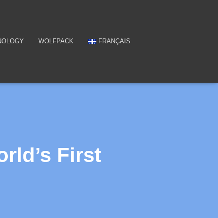
NOLOGY
WOLFPACK
FRANÇAIS
ld’s First