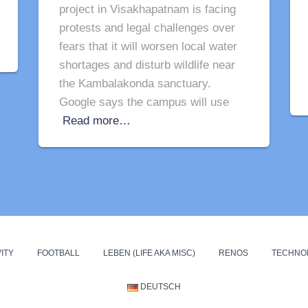
project in Visakhapatnam is facing
protests and legal challenges over
fears that it will worsen local water
shortages and disturb wildlife near
the Kambalakonda sanctuary.
Google says the campus will use
Read more…
ITY
FOOTBALL
LEBEN (LIFE AKA MISC)
RENOS
TECHNO
DEUTSCH