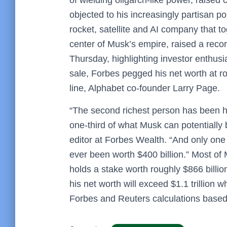
objected to his increasingly partisan pol
rocket, satellite and AI company that t
center of Musk’s empire, raised a record 
Thursday, highlighting investor enthusi
sale, Forbes pegged his net worth at ro
line, Alphabet co-founder Larry Page.
“The second richest person has been ho
one-third of what Musk can potentially
editor at Forbes Wealth. “And only one 
ever been worth $400 billion.” Most o
holds a stake worth roughly $866 billion
his net worth will exceed $1.1 trillion 
Forbes and Reuters calculations based