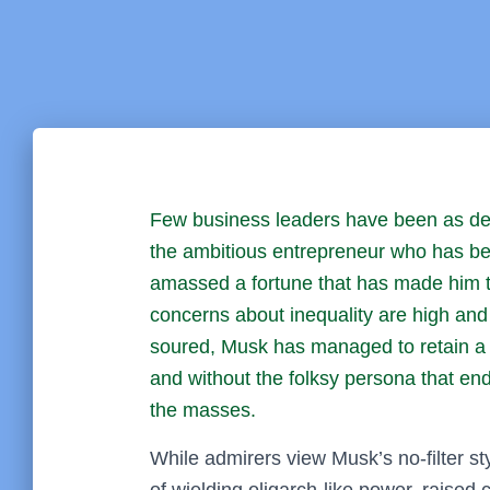
Few business leaders have been as de
the ambitious entrepreneur who has bec
amassed a fortune that has made him the 
concerns about inequality are high and 
soured, Musk has managed to retain a l
and without the folksy persona that en
the masses.
While admirers view Musk’s no-filter st
of wielding oligarch-like power, raise