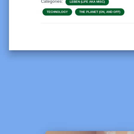
Categories:
LEBEN (LIFE AKA MISC)
TECHNOLOGY
THE PLANET (ON, AND OFF)