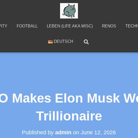
VITY
FOOTBALL
LEBEN (LIFE AKA MISC)
RENOS
TECH
DEUTSCH
O Makes Elon Musk Wor
Trillionaire
Published by
admin
on
June 12, 2026