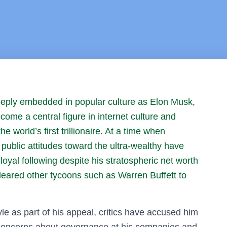
eply embedded in popular culture as Elon Musk,
ome a central figure in internet culture and
world’s first trillionaire. At a time when
public attitudes toward the ultra-wealthy have
oyal following despite his stratospheric net worth
deared other tycoons such as Warren Buffett to
yle as part of his appeal, critics have accused him
d concerns about governance at his companies and