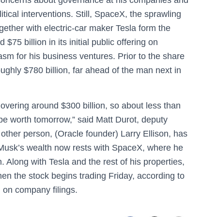
itical interventions. Still, SpaceX, the sprawling
ogether with electric-car maker Tesla form the
$75 billion in its initial public offering on
asm for his business ventures. Prior to the share
ughly $780 billion, far ahead of the man next in
vering around $300 billion, so about less than
 be worth tomorrow,” said Matt Durot, deputy
other person, (Oracle founder) Larry Ellison, has
f Musk’s wealth now rests with SpaceX, where he
. Along with Tesla and the rest of his properties,
when the stock begins trading Friday, according to
 on company filings.