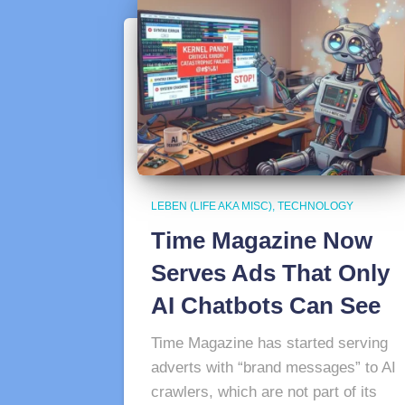
LEBEN (LIFE AKA MISC)
TECHNOLOGY
Time Magazine Now
Serves Ads That Only
AI Chatbots Can See
Time Magazine has started serving
adverts with “brand messages” to AI
crawlers, which are not part of its