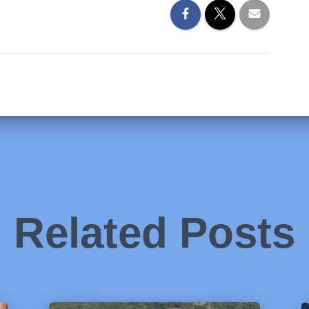
Related Posts