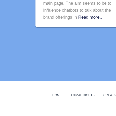
main page. The aim seems to be to
influence chatbots to talk about the
brand offerings in
Read more…
HOME
ANIMAL RIGHTS
CREATIV