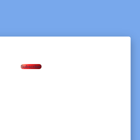
Subscribe!