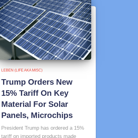
LEBEN (LIFE AKA MISC)
Trump Orders New
15% Tariff On Key
Material For Solar
Panels, Microchips
President Trump has ordered a 15%
tariff on imported products made