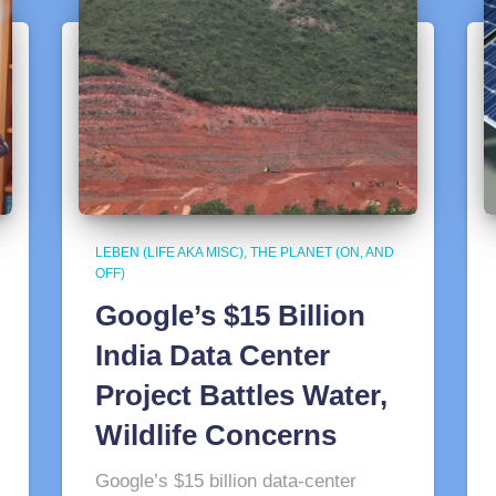
LEBEN (LIFE AKA MISC)
THE PLANET (ON, AND
OFF)
Google’s $15 Billion
India Data Center
Project Battles Water,
Wildlife Concerns
Google’s $15 billion data-center