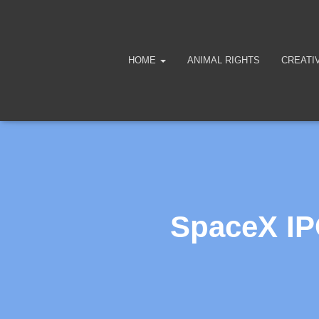
HOME
ANIMAL RIGHTS
CREATI
SpaceX IP