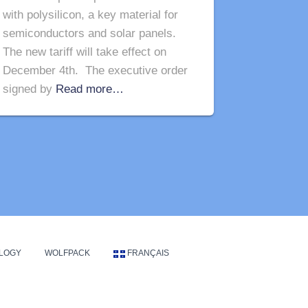
with polysilicon, a key material for
semiconductors and solar panels.
The new tariff will take effect on
December 4th. The executive order
signed by
Read more…
LOGY
WOLFPACK
FRANÇAIS