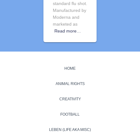
standard flu shot.
Manufactured by
Moderna and
marketed as
Read more…
HOME
ANIMAL RIGHTS
CREATIVITY
FOOTBALL
LEBEN (LIFE AKA MISC)