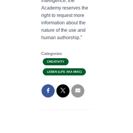
intelligence, the
Academy reserves the
right to request more
information about the
nature of the use and
human authorship.”
Categories:
CREATIVITY
LEBEN (LIFE AKA MISC)