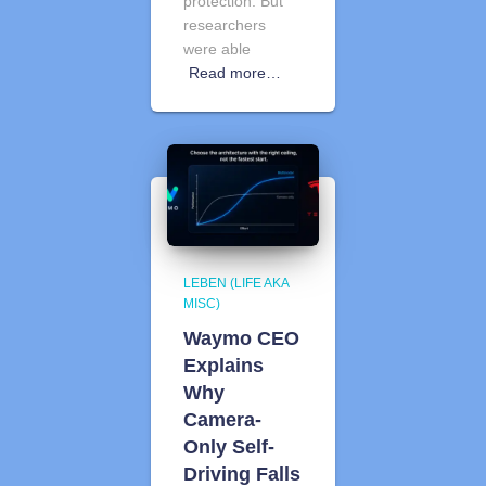
protection. But
researchers
were able
Read more…
LEBEN (LIFE AKA
MISC)
Waymo CEO
Explains
Why
Camera-
Only Self-
Driving Falls