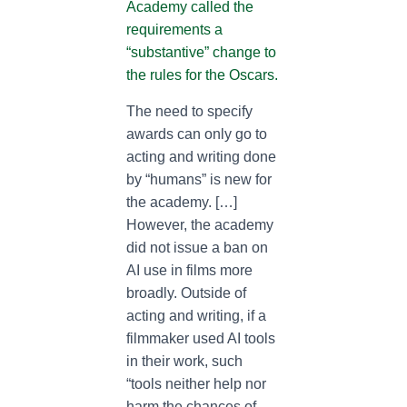
Academy called the
requirements a
“substantive” change to
the rules for the Oscars.
The need to specify
awards can only go to
acting and writing done
by “humans” is new for
the academy. […]
However, the academy
did not issue a ban on
AI use in films more
broadly. Outside of
acting and writing, if a
filmmaker used AI tools
in their work, such
“tools neither help nor
harm the chances of