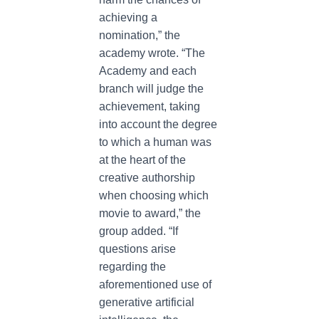
achieving a
nomination,” the
academy wrote. “The
Academy and each
branch will judge the
achievement, taking
into account the degree
to which a human was
at the heart of the
creative authorship
when choosing which
movie to award,” the
group added. “If
questions arise
regarding the
aforementioned use of
generative artificial