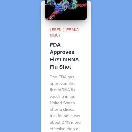
LEBEN (LIFE AKA
MISC)
FDA
Approves
First mRNA
Flu Shot
The FDA has
approved the
first mRNA flu
vaccine in the
United States
after a clinical
trial found it was
about 27% more
effective than a