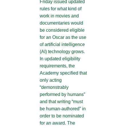
Friday issued updated
rules for what kind of
work in movies and
documentaries would
be considered eligible
for an Oscar as the use
of artificial intelligence
(AI) technology grows.
In updated eligibility
requirements, the
Academy specified that
only acting
“demonstrably
performed by humans”
and that writing “must
be human-authored” in
order to be nominated
for an award. The