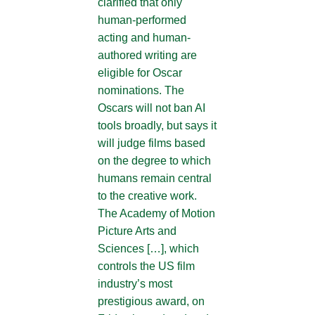
clarified that only
human-performed
acting and human-
authored writing are
eligible for Oscar
nominations. The
Oscars will not ban AI
tools broadly, but says it
will judge films based
on the degree to which
humans remain central
to the creative work.
The Academy of Motion
Picture Arts and
Sciences […], which
controls the US film
industry’s most
prestigious award, on