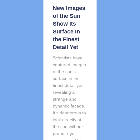
New Images
of the Sun
Show Its
Surface In
the Finest
Detail Yet
Scientists have
captured images
of the sun’s
surface in the
finest detail yet,
revealing a
strange and
dynamic facade.
It’s dangerous to
look directly at
the sun without
proper eye