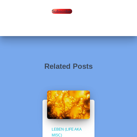
Subscribe!
Related Posts
LEBEN (LIFE AKA
MISC)