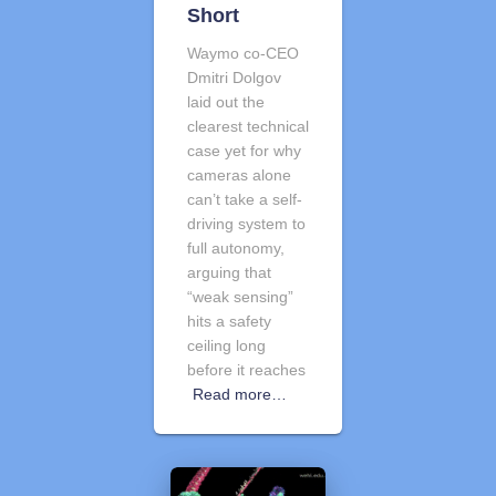
Short
Waymo co-CEO
Dmitri Dolgov
laid out the
clearest technical
case yet for why
cameras alone
can’t take a self-
driving system to
full autonomy,
arguing that
“weak sensing”
hits a safety
ceiling long
before it reaches
Read more…